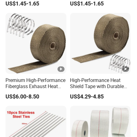
US$1.45-1.65
US$1.45-1.65
Premium High-Performance
High-Performance Heat
Fiberglass Exhaust Heat
Shield Tape with Durable
Wrap for Engines
Steel Clips
US$6.00-8.50
US$4.29-4.85