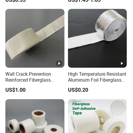
Wall Crack Prevention
High Temperature Resistant
Reinforced Fiberglass
Aluminum Foil Fiberglass
Fabric Joint Tape
Tape
US$1.00
US$0.20