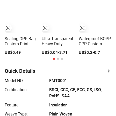
Acrylic Foam
Paper Packing
Insulation/Bitume
Tape
Tape
Packing/Kraft
Paper
Packagingjumbo
Roll Adhesive
Tape
Sealing OPP Bag
Ultra-Transparent
Waterproof BOPP
Custom Print
Heavy-Duty
OPP Custom
Logo Own Brand
Waterproof BOPP
White Acrylic
US$0.49
US$0.04-3.71
US$0.2-0.7
Adhesive
Adhesive Tape
Strong Crystal
Permanent
for Carton
Clear Transparent
Sealing Tape
Sealing, Packing,
Adhesive Gum
and Shipping –
Film Jumbo Rolls
Quick Details
Strong Bond,
Packaging Box
High-Tensile
Sealing Shipping
Model NO.:
FMT0001
Strength, Packing
Packing Logo
Certification:
BSCI, CCC, CE, FCC, GS, ISO,
Tape
Printed Tape
RoHS, SAA
Feature:
Insulation
Weave Type:
Plain Woven