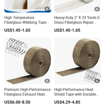
High Temperature
Heavy-Duty 2" X 33 Yards E-
Fiberglass Webbing Tape
Glass Fiberglass Repair
for Industrial Insulation
Tape
US$1.45-1.65
US$1.45-1.65
Premium High-Performance
High-Performance Heat
Fiberglass Exhaust Heat
Shield Tape with Durable
Wrap for Engines
Steel Clips
US$6.00-8.50
US$4.29-4.85