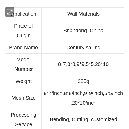
Application
Wall Materials
Place of
Shandong, China
Origin
Brand Name
Century sailing
Model
8*7,8*8,9*9,5*5,20*10
Number
Weight
285g
8*7/inch,8*8/inch,9*9/inch,5*5/inch
Mesh Size
,20*10/inch
Processing
Bending, Cutting, customized