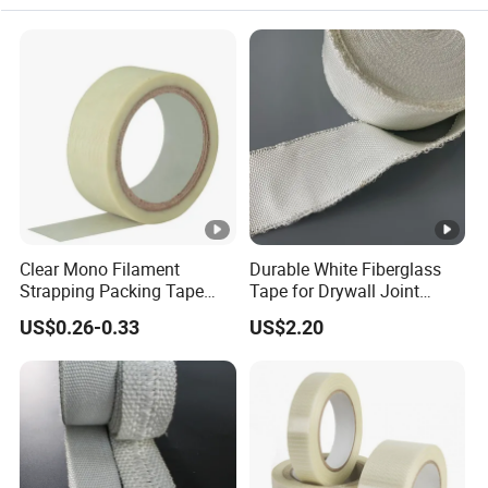
Clear Mono Filament
Durable White Fiberglass
Strapping Packing Tape
Tape for Drywall Joint
Fiberglass Rubber Adhesive
Seam Reinforcement
US$0.26-0.33
US$2.20
Filament Tape
Insulation