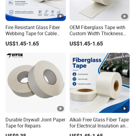
Fire Resistant Glass Fiber
OEM Fiberglass Tape with
Webbing Tape for Cable
Custom Width Thickness
and Pipe Wrapping
and Packaging
US$1.45-1.65
US$1.45-1.65
Durable Drywall Joint Paper
Alkali Free Glass Fiber Tape
Tape for Repairs
for Electrical Insulation and
Fire Protection
US$0.35
US$1.45-1.65