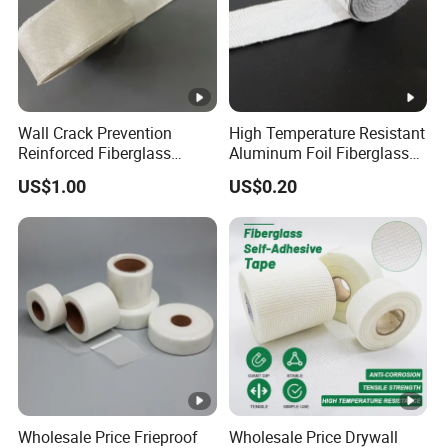
Wall Crack Prevention
High Temperature Resistant
Reinforced Fiberglass
Aluminum Foil Fiberglass
Fabric Joint Tape
Tape
US$1.00
US$0.20
Wholesale Price Frieproof
Wholesale Price Drywall