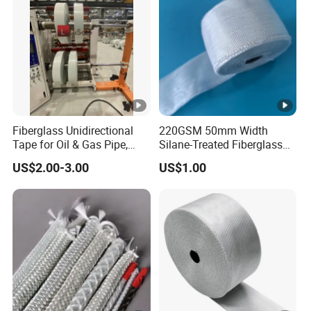
Fiberglass Unidirectional
220GSM 50mm Width
Tape for Oil & Gas Pipe,
Silane-Treated Fiberglass
China Cfrt/Cfrtp Continuous
Fabric Tape
US$2.00-3.00
US$1.00
Fiberglass Thermoplastic
Reinforced Cloth Tape
Supplier