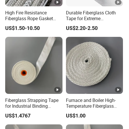
High Fire Resistance
Durable Fiberglass Cloth
Fiberglass Rope Gasket
Tape for Extreme
Braided Packing
Temperature Resistance
US$1.50-10.50
US$2.20-2.50
Fiberglass Strapping Tape
Furnace and Boiler High-
for Industrial Binding
Temperature Fiberglass
Applications
Fabric Sealing Tape
US$1.4767
US$1.00