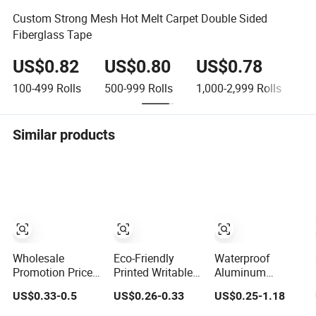
Custom Strong Mesh Hot Melt Carpet Double Sided
Fiberglass Tape
US$0.82
US$0.80
US$0.78
U
100-499
Rolls
500-999
Rolls
1,000-2,999
Rolls
≥3
Similar products
Wholesale
Eco-Friendly
Waterproof
Promotion Price
Printed Writable
Aluminum
3m Waterproof
Self Adhesive
Foil/Copper/Double
US$0.33-0.5
US$0.26-0.33
US$0.25-1.18
Acrylic Adhesive
Reinforced Water
Sided Nano/PVC
Tape Masking PE
Activated Kraft
Electrical