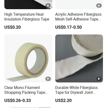
High Temperature Heat
Acrylic Adhesive Fiberglass
Insulation Fiberglass Tape
Mesh Self-Adhesive Tape
for Printing Design
US$0.20
US$0.17-0.50
Clear Mono Filament
Durable White Fiberglass
Strapping Packing Tape
Tape for Drywall Joint
Fiberglass Rubber Adhesive
Seam Reinforcement
US$0.26-0.33
US$2.20
Filament Tape
Insulation