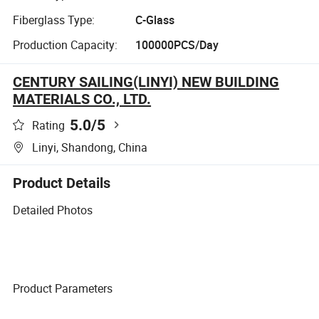
Fiberglass Type:
C-Glass
Production Capacity:
100000PCS/Day
CENTURY SAILING(LINYI) NEW BUILDING
MATERIALS CO., LTD.
5.0
/5
Rating
Linyi, Shandong, China
Product Details
Detailed Photos
Product Parameters