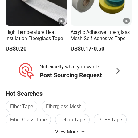
High Temperature Heat
Acrylic Adhesive Fiberglass
Insulation Fiberglass Tape
Mesh Self-Adhesive Tape
for Printing Design
US$0.20
US$0.17-0.50
Not exactly what you want?
Post Sourcing Request
Hot Searches
Fiber Tape
Fiberglass Mesh
Fiber Glass Tape
Teflon Tape
PTFE Tape
View More
Fiberglass Mesh Fabric