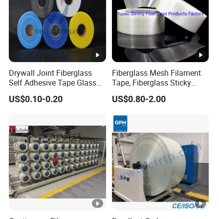
Drywall Joint Fiberglass
Fiberglass Mesh Filament
Self Adhesive Tape Glass
Tape, Fiberglass Sticky
Fiber 5% Discounts
Filament Tape
US$0.10-0.20
US$0.80-2.00