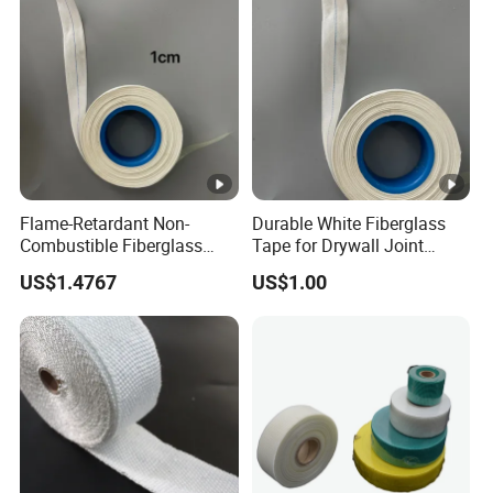
Flame-Retardant Non-
Durable White Fiberglass
Combustible Fiberglass
Tape for Drywall Joint
Fabric Insulation Tape
Reinforcement Insulation
US$1.4767
US$1.00
50mm Width 30m Length
for Furnace