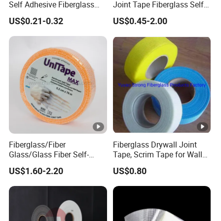
Self Adhesive Fiberglass
Joint Tape Fiberglass Self
Mesh Tape for Plaster Wall
Adhesive Fiber Glass Mesh
US$0.21-0.32
US$0.45-2.00
Board
Tape
Fiberglass/Fiber
Fiberglass Drywall Joint
Glass/Glass Fiber Self-
Tape, Scrim Tape for Wall
Adhesive Drywall Joint
Gap Jointed
US$1.60-2.20
US$0.80
Tape Fiberglass Mesh Tape
with Self-Adhesive Feature
for Drywall Joints Easy
Installation