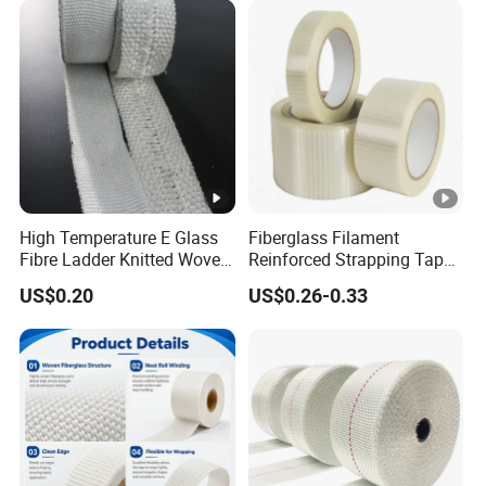
High Temperature E Glass
Fiberglass Filament
Fibre Ladder Knitted Woven
Reinforced Strapping Tape
Webbing Tape
Self Adhesive Mono
US$0.20
US$0.26-0.33
Straight Filament Tape