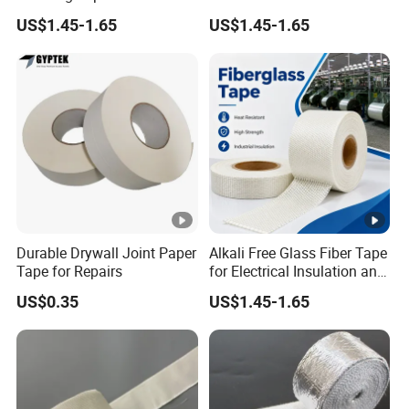
and Pipe Wrapping
and Packaging
US$1.45-1.65
US$1.45-1.65
Durable Drywall Joint Paper
Alkali Free Glass Fiber Tape
Tape for Repairs
for Electrical Insulation and
Fire Protection
US$0.35
US$1.45-1.65