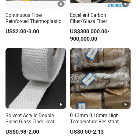
development.
FAQ
Continuous Fiber
Excellent Carbon
Reinforced Thermoplastic
Fiber/Glass Fiber
Tape Composite Pipeline
Thermoplastic Ud Tapes
US$2.00-3.00
US$300,000.00-
Tape Fiberglass Tape, Cfrt
Production Equipment
900,000.00
Tapes Pipe Tape
Q1: Can l have a sample?
Thermoplastic Composite
A: Yes, please contact us. We will provide it to you
Tape
upon request.
Q2: What is the average production time?
How can l get the products in time?
A: Our average production time is around 15 days
within 100000 meters. We have more than 140
Solvent Acrylic Double
0.13mm 0.18mm High-
Sided Glass Fiber Heat
Temperature-Resistant,
modem product lines to ensure your delivery time.
Resistant Tape
Smooth, Wear-Resistant
US$0.98-2.00
US$0.50-2.13
and Anti-Stick PTFE Tape