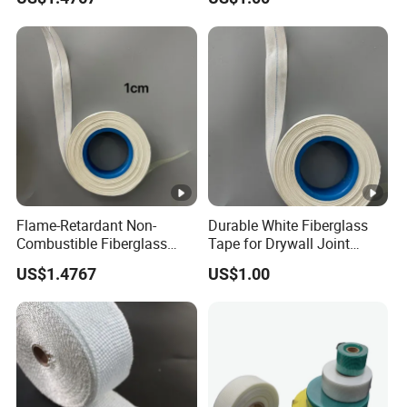
.
Q8:About infringement ?
A: We confirm that all of our products do not
involve any infringement issues .
Flame-Retardant Non-
Durable White Fiberglass
Combustible Fiberglass
Tape for Drywall Joint
Fabric Insulation Tape
Reinforcement Insulation
US$1.4767
US$1.00
50mm Width 30m Length
for Furnace