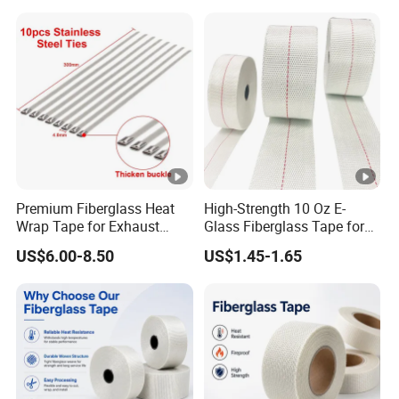
Premium Fiberglass Heat
High-Strength 10 Oz E-
Wrap Tape for Exhaust
Glass Fiberglass Tape for
Insulation
DIY Repairs
US$6.00-8.50
US$1.45-1.65