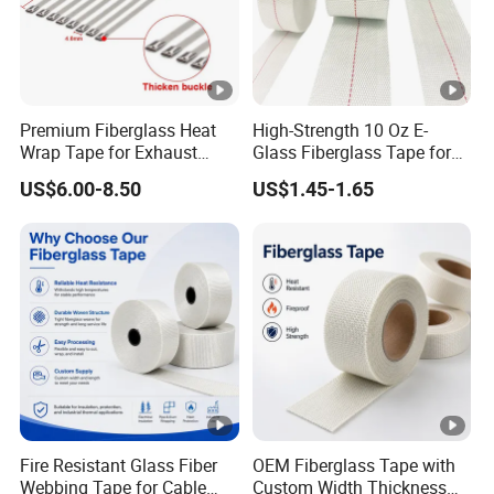
Premium Fiberglass Heat
High-Strength 10 Oz E-
Wrap Tape for Exhaust
Glass Fiberglass Tape for
Insulation
DIY Repairs
US$6.00-8.50
US$1.45-1.65
Fire Resistant Glass Fiber
OEM Fiberglass Tape with
Webbing Tape for Cable
Custom Width Thickness