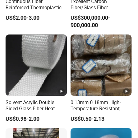
Continuous Fiber
Excellent Carbon
Reinforced Thermoplastic
Fiber/Glass Fiber
Tape Composite Pipeline
Thermoplastic Ud Tapes
US$2.00-3.00
US$300,000.00-
Tape Fiberglass Tape, Cfrt
Production Equipment
900,000.00
Tapes Pipe Tape
Thermoplastic Composite
Tape
Solvent Acrylic Double
0.13mm 0.18mm High-
Sided Glass Fiber Heat
Temperature-Resistant,
Resistant Tape
Smooth, Wear-Resistant
US$0.98-2.00
US$0.50-2.13
and Anti-Stick PTFE Tape