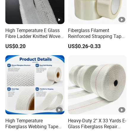
High Temperature E Glass
Fiberglass Filament
Fibre Ladder Knitted Woven
Reinforced Strapping Tape
Webbing Tape
Self Adhesive Mono
US$0.20
US$0.26-0.33
Straight Filament Tape
High Temperature
Heavy-Duty 2" X 33 Yards E-
Fiberglass Webbing Tape
Glass Fiberglass Repair
for Industrial Insulation
Tape