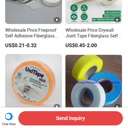
Wholesale Price Frieproof
Wholesale Price Drywall
Self Adhesive Fiberglass
Joint Tape Fiberglass Self
Mesh Tape for Plaster Wall
Adhesive Fiber Glass Mesh
US$0.21-0.32
US$0.45-2.00
Board
Tape
Fiberglass/Fiber
Fiberglass Drywall Joint
Send Inquiry
Glass/Glass Fiber Self-
Tape, Scrim Tape for Wall
Chat Now