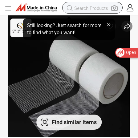
Open
Find similar items